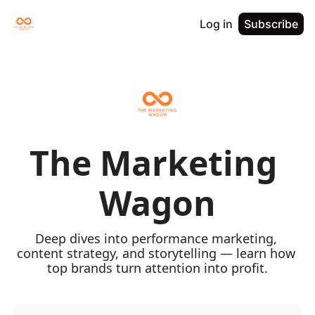
Log in
Subscribe
The Marketing 
Wagon
Deep dives into performance marketing, 
content strategy, and storytelling — learn how 
top brands turn attention into profit.