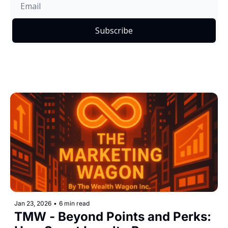
Subscribe
Jan 23, 2026
•
6 min read
TMW - Beyond Points and Perks: 