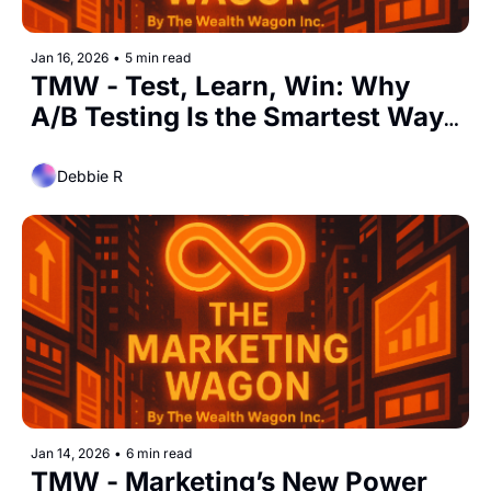
Jan 16, 2026
•
5 min read
TMW - Test, Learn, Win: Why 
A/B Testing Is the Smartest Way 
to Grow Marketing Results
Debbie R
Jan 14, 2026
•
6 min read
TMW - Marketing’s New Power 