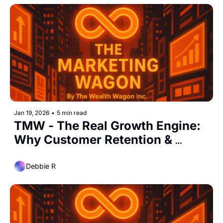
Jan 19, 2026
•
5 min read
TMW - The Real Growth Engine: 
Why Customer Retention & 
Loyalty Matter More Than Ever
Debbie R