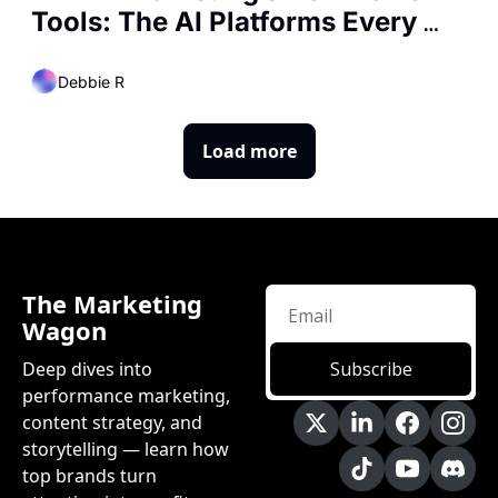
Tools: The AI Platforms Every 
Marketer Is Using Right Now
Debbie R
Load more
The Marketing 
Wagon
Deep dives into 
Subscribe
performance marketing, 
content strategy, and 
storytelling — learn how 
top brands turn 