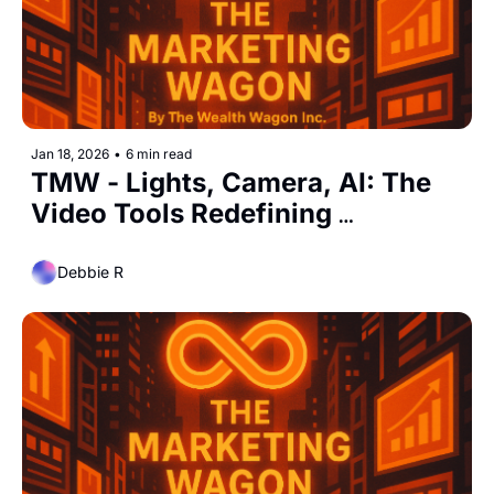
Jan 18, 2026
•
6 min read
TMW - Lights, Camera, AI: The 
Video Tools Redefining 
Marketing Speed and Scale
Debbie R