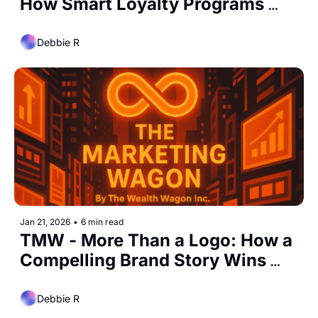
How Smart Loyalty Programs 
Turn Customers Into Regulars
Debbie R
Jan 21, 2026
•
6 min read
TMW - More Than a Logo: How a 
Compelling Brand Story Wins 
Attention, Trust, and Loyalty
Debbie R