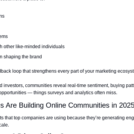
ns
lems
h other like-minded individuals
in shaping the brand
dback loop that strengthens every part of your marketing ecosys
 investors, communities reveal real-time sentiment, buying patt
pportunities — things surveys and analytics often miss.
s Are Building Online Communities in 202
ts that top companies are using because they’re generating enga
cale.