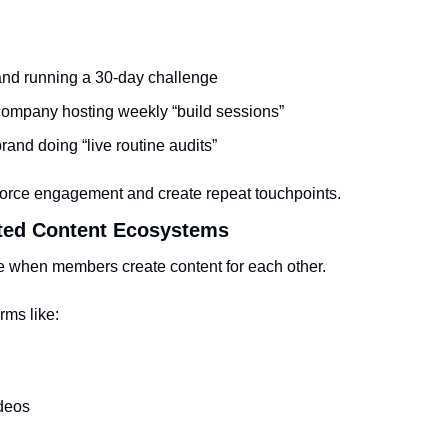
rand running a 30-day challenge
company hosting weekly “build sessions”
rand doing “live routine audits”
force engagement and create repeat touchpoints.
ted Content Ecosystems
e when members create content for each other.
rms like:
deos