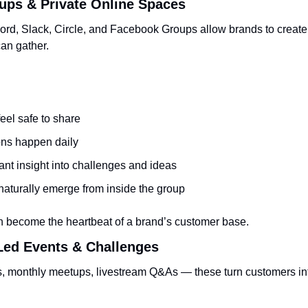
ups & Private Online Spaces
cord, Slack, Circle, and Facebook Groups allow brands to create 
an gather.
eel safe to share
ns happen daily
ant insight into challenges and ideas
naturally emerge from inside the group
n become the heartbeat of a brand’s customer base.
ed Events & Challenges
 monthly meetups, livestream Q&As — these turn customers into 