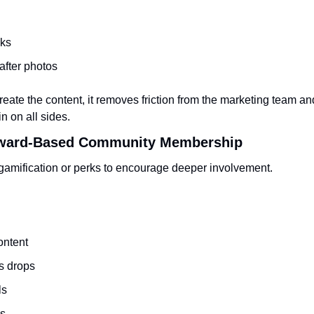
cks
after photos
ate the content, it removes friction from the marketing team an
n on all sides.
Reward-Based Community Membership
amification or perks to encourage deeper involvement.
ontent
s drops
ls
s