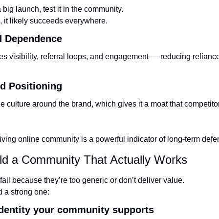
a big launch, test it in the community.
e, it likely succeeds everywhere.
Ad Dependence
s visibility, referral loops, and engagement — reducing reliance 
d Positioning
culture around the brand, which gives it a moat that competitors
riving online community is a powerful indicator of long-term defens
ild a Community That Actually Works
ail because they’re too generic or don’t deliver value.
d a strong one:
 identity your community supports