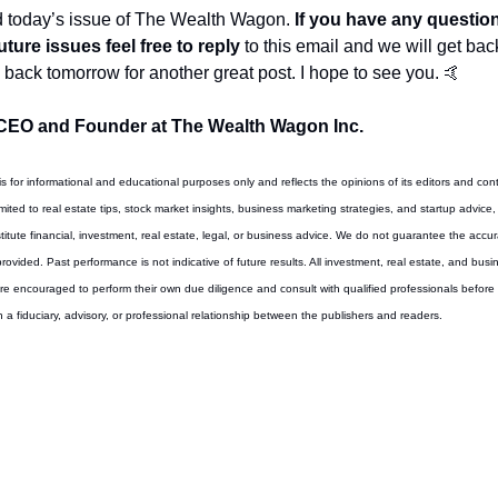
d today’s issue of The Wealth Wagon.
 If you have any questio
uture issues feel free to reply
 to this email and we will get bac
back tomorrow for another great post. I hope to see you. 
🤙
CEO and Founder at The Wealth Wagon Inc.
 is for informational and educational purposes only and reflects the opinions of its editors and cont
imited to real estate tips, stock market insights, business marketing strategies, and startup advice, 
tute financial, investment, real estate, legal, or business advice. We do not guarantee the accur
 provided. Past performance is not indicative of future results. All investment, real estate, and busi
are encouraged to perform their own due diligence and consult with qualified professionals before t
 a fiduciary, advisory, or professional relationship between the publishers and readers.