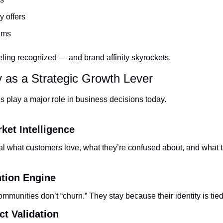
 offers
ems
ling recognized — and brand affinity skyrockets.
 as a Strategic Growth Lever
 play a major role in business decisions today.
ket Intelligence
 what customers love, what they’re confused about, and what t
ntion Engine
mmunities don’t “churn.” They stay because their identity is tied
ct Validation