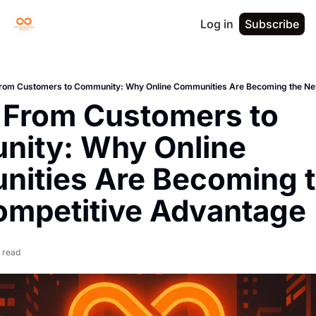
Log in
Subscribe
om Customers to Community: Why Online Communities Are Becoming the Ne
From Customers to 
ity: Why Online 
ities Are Becoming t
mpetitive Advantage
 read