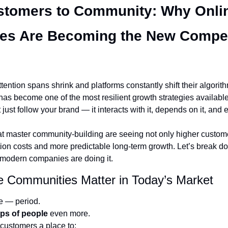
tomers to Community: Why Onlin
s Are Becoming the New Competi
tention spans shrink and platforms constantly shift their algorith
as become one of the most resilient growth strategies available.
ust follow your brand — it interacts with it, depends on it, and e
at master community-building are seeing not only higher customer
tion costs and more predictable long-term growth. Let’s break do
odern companies are doing it.
e Communities Matter in Today’s Market
e — period.
ps of people
 even more.
customers a place to: