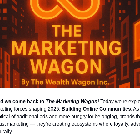
d welcome back to 
The Marketing Wagon
!
 Today we’re explor
eting forces shaping 2025: 
Building Online Communities
. As
cal of traditional ads and more hungry for belonging, brands tha
ust marketing — they’re creating ecosystems where loyalty, adv
urally.