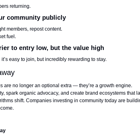
ers returning.
our community publicly
ght members, repost content.
et fuel.
rier to entry low, but the value high
it’s easy to join, but incredibly rewarding to stay.
eaway
 are no longer an optional extra — they’re a growth engine.
y, spark organic advocacy, and create brand ecosystems that las
rithms shift. Companies investing in community today are buildin
o come.
day