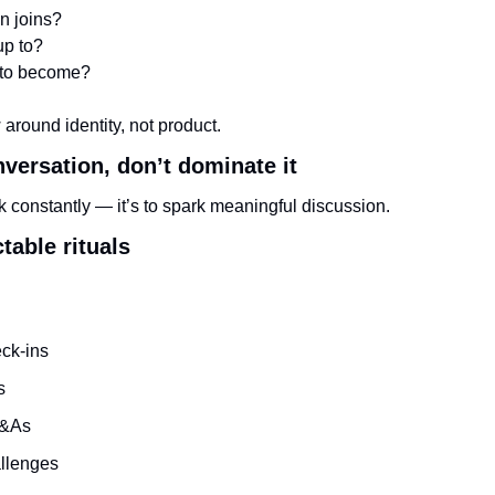
n joins?
up to?
 to become?
round identity, not product.
onversation, don’t dominate it
alk constantly — it’s to spark meaningful discussion.
table rituals
ck-ins
s
Q&As
llenges