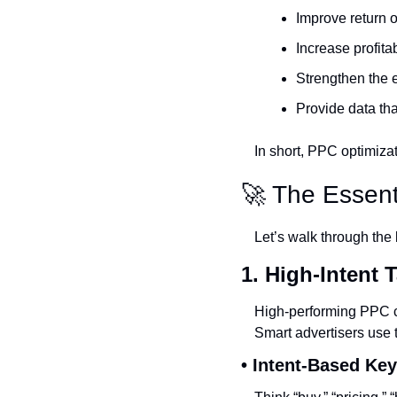
Improve return
Increase profita
Strengthen the e
Provide data tha
In short, PPC optimiza
🚀
 The Essent
Let’s walk through the 
1. High-Intent 
High-performing PPC c
Smart advertisers use 
• Intent-Based Ke