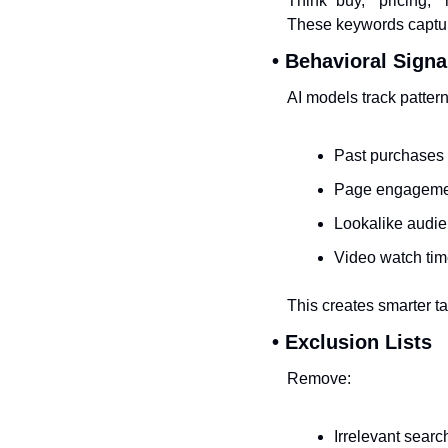
Think “buy,” “pricing,” 
These keywords captur
• Behavioral Signa
AI models track pattern
Past purchases
Page engageme
Lookalike audi
Video watch ti
This creates smarter t
• Exclusion Lists
Remove:
Irrelevant searc