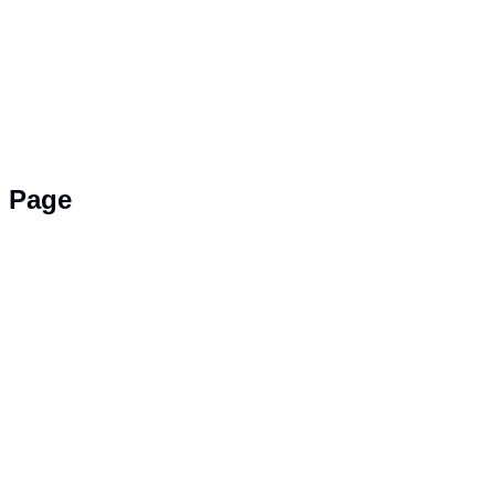
g Page