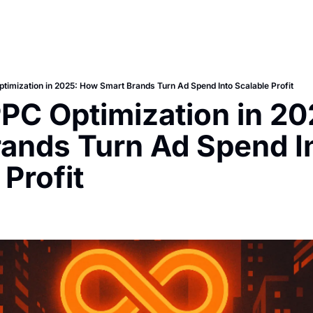
imization in 2025: How Smart Brands Turn Ad Spend Into Scalable Profit
C Optimization in 20
ands Turn Ad Spend In
 Profit