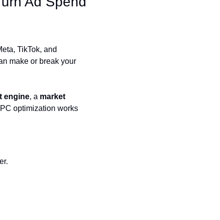
urn Ad Spend 
ta, TikTok, and 
an make or break your 
it engine
, a 
market 
PC optimization works 
er.