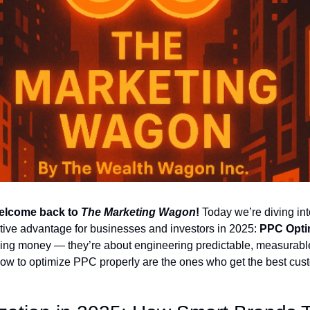
lcome back to 
The Marketing Wagon
!
 Today we’re diving into
ive advantage for businesses and investors in 2025: 
PPC Opti
ding money — they’re about engineering predictable, measurable
 to optimize PPC properly are the ones who get the best custo