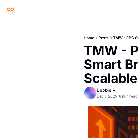
Home
Posts
TMW - PPC Opt
TMW - PP
Smart Br
Scalable
Debbie R
Dec 1, 2025
6 min read
•