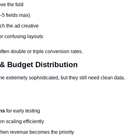
ve the fold
–5 fields max)
ch the ad creative
or confusing layouts
ten double or triple conversion rates.
 & Budget Distribution
 extremely sophisticated, but they still need clean data.
ns
 for early testing
n scaling efficiently
hen revenue becomes the priority