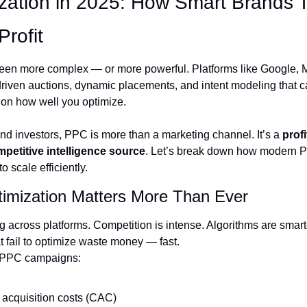
zation in 2025: How Smart Brands T
Profit
een more complex — or more powerful. Platforms like Google, Me
driven auctions, dynamic placements, and intent modeling that c
n how well you optimize.
d investors, PPC is more than a marketing channel. It’s a 
prof
petitive intelligence source
. Let’s break down how modern P
o scale efficiently.
mization Matters More Than Ever
g across platforms. Competition is intense. Algorithms are smart
 fail to optimize waste money — fast.
 PPC campaigns:
acquisition costs (CAC)