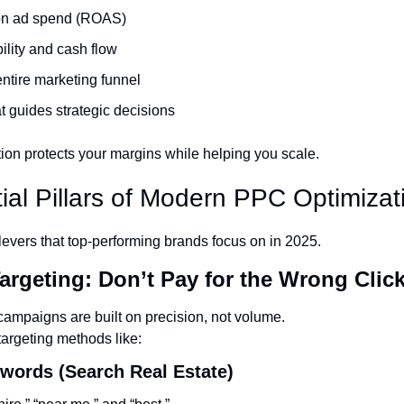
 on ad spend (ROAS)
bility and cash flow
ntire marketing funnel
t guides strategic decisions
tion protects your margins while helping you scale.
ial Pillars of Modern PPC Optimizat
levers that top-performing brands focus on in 2025.
Targeting: Don’t Pay for the Wrong Clic
ampaigns are built on precision, not volume.
targeting methods like:
ywords (Search Real Estate)