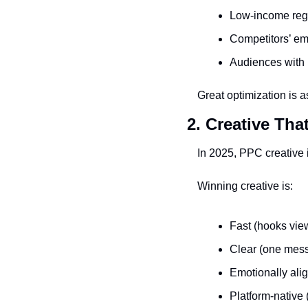
Low-income regi
Competitors’ e
Audiences with 
Great optimization is 
2. Creative Tha
In 2025, PPC creative 
Winning creative is:
Fast (hooks vie
Clear (one mess
Emotionally alig
Platform-native 