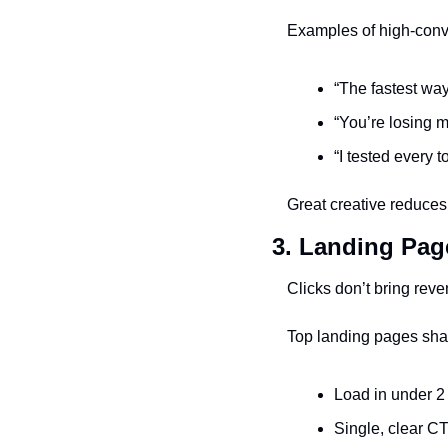
Examples of high-conv
“The fastest wa
“You’re losing 
“I tested every 
Great creative reduces 
3. Landing Pag
Clicks don’t bring rev
Top landing pages shar
Load in under 
Single, clear CTA