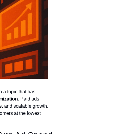
 a topic that has 
mization
. Paid ads 
, and scalable growth. 
mers at the lowest 