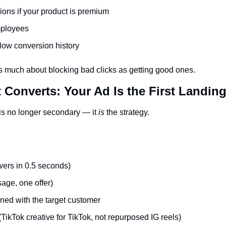
ons if your product is premium
mployees
low conversion history
as much about blocking bad clicks as getting good ones.
t Converts: Your Ad Is the First Landin
is no longer secondary — it 
is
 the strategy.
wers in 0.5 seconds)
age, one offer)
ned with the target customer
(TikTok creative for TikTok, not repurposed IG reels)