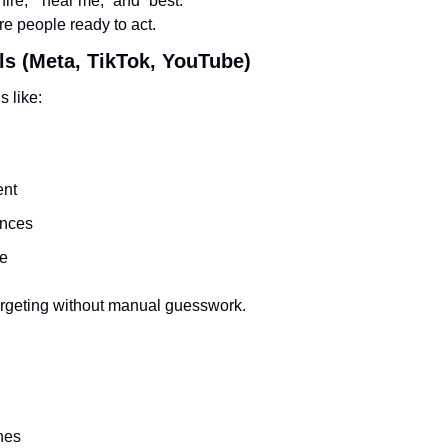
“hire,” “near me,” and “best.”
e people ready to act.
ls (Meta, TikTok, YouTube)
s like:
nt
ences
me
argeting without manual guesswork.
hes