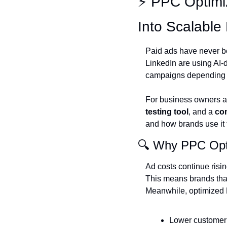
⚡ PPC Optimi
Into Scalable 
Paid ads have never b
LinkedIn are using AI-
campaigns depending o
For business owners an
testing tool
, and a 
com
and how brands use it t
🔍 Why PPC Opti
Ad costs continue risin
This means brands that
Meanwhile, optimized
Lower customer 