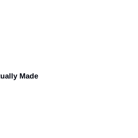
tually Made