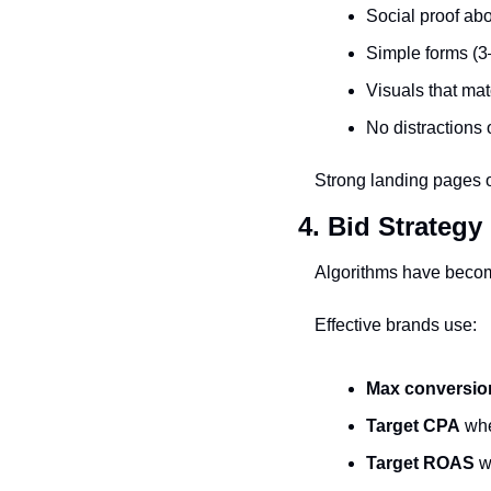
Social proof abo
Simple forms (3
Visuals that mat
No distractions 
Strong landing pages of
4. Bid Strategy
Algorithms have become
Effective brands use:
Max conversio
Target CPA
 whe
Target ROAS
 w