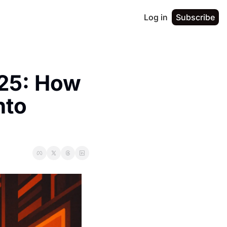
Log in
Subscribe
25: How 
to 