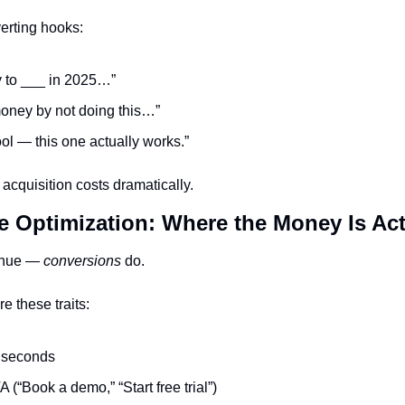
erting hooks:
y to ___ in 2025…”
money by not doing this…”
tool — this one actually works.”
acquisition costs dramatically.
e Optimization: Where the Money Is Ac
enue — 
conversions
 do.
e these traits:
2 seconds
 (“Book a demo,” “Start free trial”)