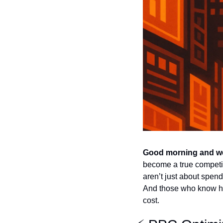
Good morning and we
become a true competit
aren’t just about spen
And those who know how
cost.