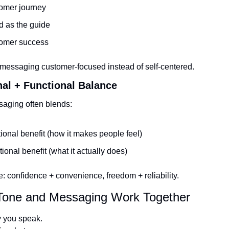
omer journey
d as the guide
omer success
messaging customer-focused instead of self-centered.
nal + Functional Balance
aging often blends:
onal benefit (how it makes people feel)
ional benefit (what it actually does)
: confidence + convenience, freedom + reliability.
one and Messaging Work Together
w
 you speak.