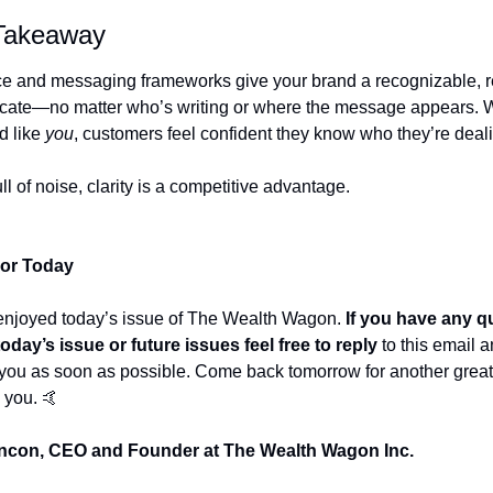
 Takeaway
ce and messaging frameworks give your brand a recognizable, re
ate—no matter who’s writing or where the message appears. W
 like 
you
, customers feel confident they know who they’re deali
ull of noise, clarity is a competitive advantage.
For Today
enjoyed today’s issue of The Wealth Wagon.
 If you have any q
oday’s issue or future issues feel free to reply
 to this email a
 you as soon as possible. Come back tomorrow for another great p
 you. 
🤙
con, CEO and Founder at The Wealth Wagon Inc.