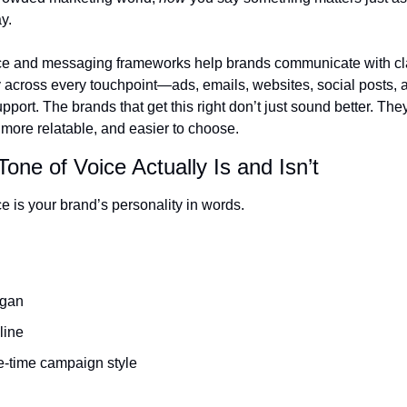
y.
ce and messaging frameworks help brands communicate with clar
 across every touchpoint—ads, emails, websites, social posts, a
port. The brands that get this right don’t just sound better. They
 more relatable, and easier to choose.
one of Voice Actually Is and Isn’t
e is your brand’s personality in words.
ogan
line
e-time campaign style