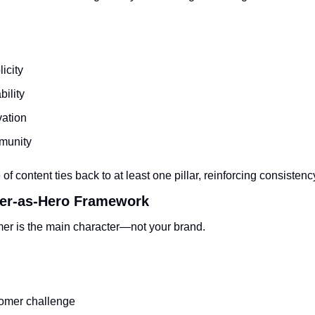
icity
bility
vation
unity
of content ties back to at least one pillar, reinforcing consistenc
er-as-Hero Framework
er is the main character—not your brand.
omer challenge