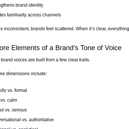
gthens brand identity
es familiarity across channels
 inconsistent, brands feel scattered. When it’s clear, everything 
ore Elements of a Brand’s Tone of Voice
brand voices are built from a few clear traits.
e dimensions include:
dly vs. formal
 vs. calm
ul vs. serious
rsational vs. authoritative