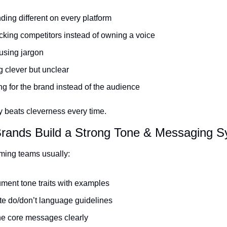
ing different on every platform
king competitors instead of owning a voice
using jargon
 clever but unclear
ng for the brand instead of the audience
 beats cleverness every time.
Brands Build a Strong Tone & Messaging 
ming teams usually:
ment tone traits with examples
te do/don’t language guidelines
ne core messages clearly