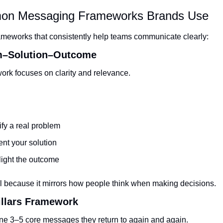
on Messaging Frameworks Brands Use
ameworks that consistently help teams communicate clearly:
m–Solution–Outcome
ork focuses on clarity and relevance.
ify a real problem
nt your solution
light the outcome
ll because it mirrors how people think when making decisions.
illars Framework
ne 3–5 core messages they return to again and again.