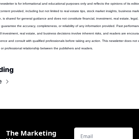
 newsletter is for informational and educational purposes only and reflects the opinions of its editor
content provided, including but not limited to real estate tips, stock market insights, business marke
, is shared for general guidance and does not constitute financial, investment, real estate, legal, 
guarantee the accuracy, completeness, or reliability of any information provided. Past performance
 All investment, real estate, and business decisions involve inherent risks, and readers are encoura
gence and consult with qualified professionals before taking any action. This newsletter does not e
y, or professional relationship between the publishers and readers.
ding
e
The Marketing 