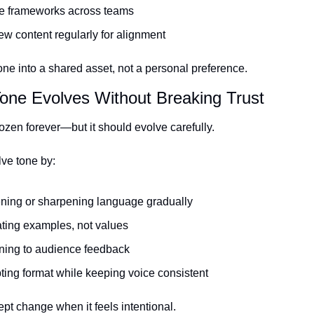
e frameworks across teams
w content regularly for alignment
one into a shared asset, not a personal preference.
one Evolves Without Breaking Trust
rozen forever—but it should evolve carefully.
ve tone by:
ening or sharpening language gradually
ting examples, not values
ening to audience feedback
ing format while keeping voice consistent
pt change when it feels intentional.