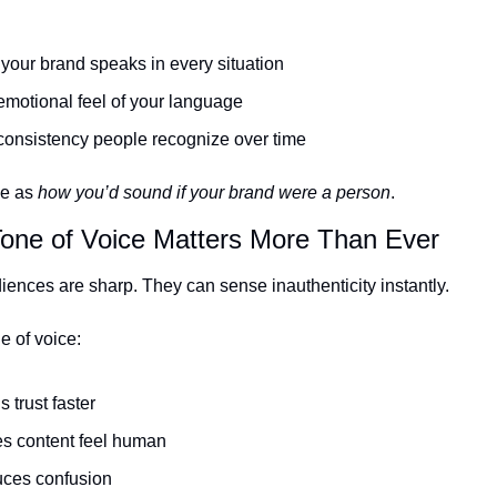
our brand speaks in every situation
motional feel of your language
consistency people recognize over time
e as 
how you’d sound if your brand were a person
.
one of Voice Matters More Than Ever
ences are sharp. They can sense inauthenticity instantly.
e of voice:
s trust faster
s content feel human
ces confusion