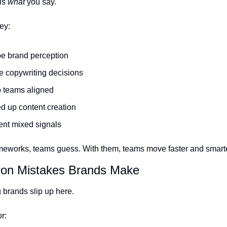
s 
what
 you say.
ey:
e brand perception
e copywriting decisions
 teams aligned
d up content creation
ent mixed signals
meworks, teams guess. With them, teams move faster and smarte
on Mistakes Brands Make
 brands slip up here.
r: