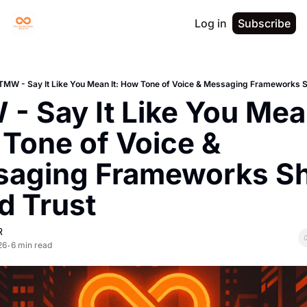
Log in
Subscribe
TMW - Say It Like You Mean It: How Tone of Voice & Messaging Frameworks S
- Say It Like You Mean 
Tone of Voice & 
aging Frameworks Sh
d Trust
R
26
6 min read
•