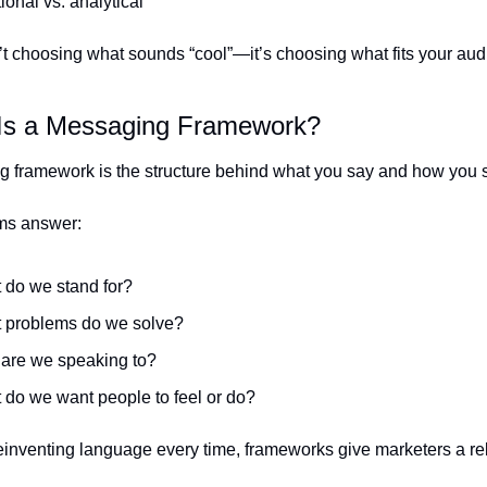
onal vs. analytical
’t choosing what sounds “cool”—it’s choosing what fits your aud
Is a Messaging Framework?
 framework is the structure behind what you say and how you sa
ams answer:
 do we stand for?
 problems do we solve?
are we speaking to?
 do we want people to feel or do?
reinventing language every time, frameworks give marketers a rel