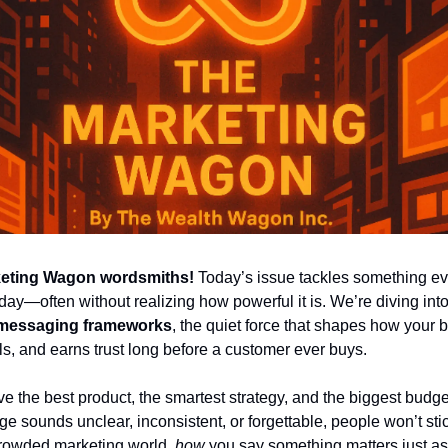
keting Wagon wordsmiths!
 Today’s issue tackles something ev
day—often without realizing how powerful it is. We’re diving into
 messaging frameworks
, the quiet force that shapes how your b
ls, and earns trust long before a customer ever buys.
e the best product, the smartest strategy, and the biggest budget
e sounds unclear, inconsistent, or forgettable, people won’t stic
crowded marketing world, 
how