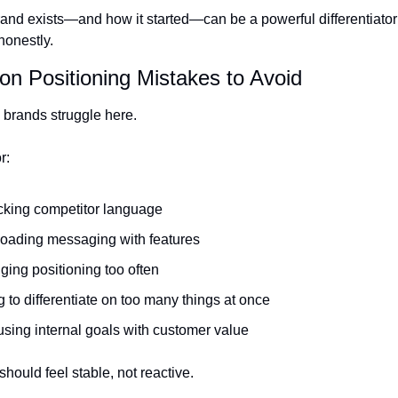
and exists—and how it started—can be a powerful differentiator 
honestly.
n Positioning Mistakes to Avoid
 brands struggle here.
r:
cking competitor language
oading messaging with features
ing positioning too often
g to differentiate on too many things at once
sing internal goals with customer value
should feel stable, not reactive.