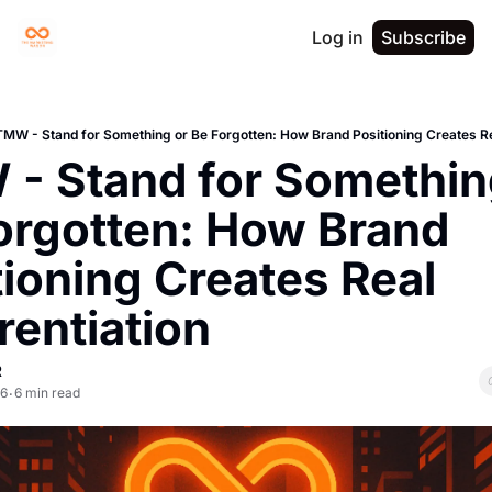
Log in
Subscribe
TMW - Stand for Something or Be Forgotten: How Brand Positioning Creates Rea
- Stand for Something
orgotten: How Brand 
ioning Creates Real 
rentiation
R
26
6 min read
•