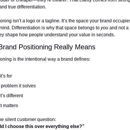
and true differentiation.
oning isn’t a logo or a tagline. It’s the space your brand occupies
nd. Differentiation is why that space belongs to 
you
 and not a 
hey shape how people understand your value in seconds.
Brand Positioning Really Means
oning is the intentional way a brand defines:
t’s for
problem it solves
t’s different
t matters
he silent customer question:
d I choose this over everything else?”