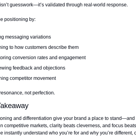
 isn’t guesswork—it’s validated through real-world response.
e positioning by:
ng messaging variations
ning to how customers describe them
toring conversion rates and engagement
ewing feedback and objections
hing competitor movement
resonance, not perfection.
 Takeaway
oning and differentiation give your brand a place to stand—and 
n competitive markets, clarity beats cleverness, and focus beats
 instantly understand who you’re for and why you’re different, 