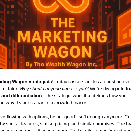
eting Wagon strategists!
 Today’s issue tackles a question eve
 or later: 
Why should anyone choose you?
 We’re diving into 
br
 and differentiation
—the strategic work that defines how your b
nd why it stands apart in a crowded market.
overflowing with options, being “good” isn’t enough anymore. Cu
y similar features, similar pricing, and similar promises. The br
louder or cheaper—they’re 
clearer
. That clarity comes from strong