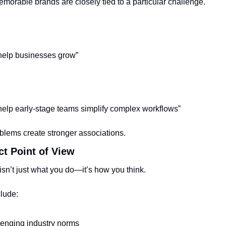
morable brands are closely tied to a particular challenge.
help businesses grow”
elp early-stage teams simplify complex workflows”
oblems create stronger associations.
nct Point of View
isn’t just what you do—it’s how you think.
clude:
enging industry norms