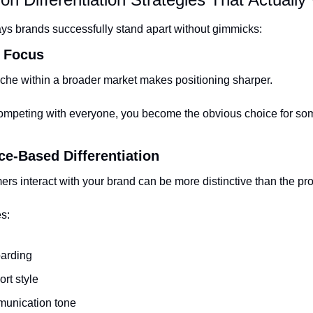
ys brands successfully stand apart without gimmicks:
y Focus
che within a broader market makes positioning sharper.
competing with everyone, you become the obvious choice for so
ce-Based Differentiation
s interact with your brand can be more distinctive than the prod
s:
arding
rt style
unication tone