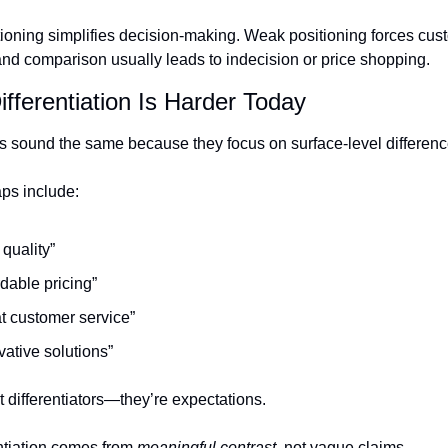
ioning simplifies decision-making. Weak positioning forces cust
 comparison usually leads to indecision or price shopping.
fferentiation Is Harder Today
 sound the same because they focus on surface-level differenc
ps include:
 quality”
rdable pricing”
t customer service”
vative solutions”
 differentiators—they’re expectations.
ntiation comes from 
meaningful contrast
, not vague claims.