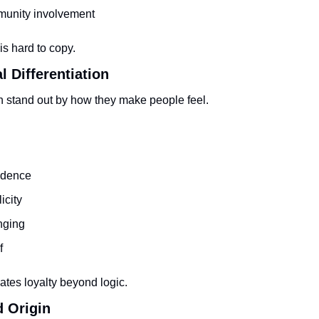
unity involvement
s hard to copy.
l Differentiation
n stand out by how they make people feel.
idence
icity
nging
f
ates loyalty beyond logic.
d Origin