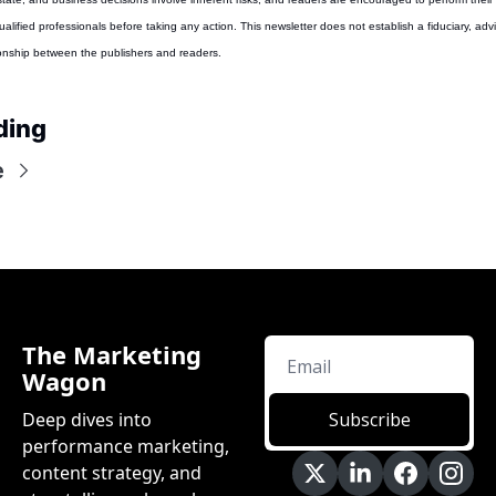
alified professionals before taking any action. This newsletter does not establish a fiduciary, advis
ionship between the publishers and readers.
ding
e
The Marketing 
Wagon
Deep dives into 
Subscribe
performance marketing, 
content strategy, and 