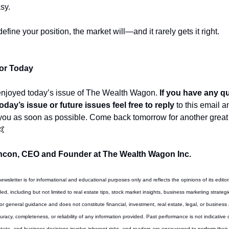
sy.
define your position, the market will—and it rarely gets it right.
For Today
enjoyed today’s issue of The Wealth Wagon.
 If you have any q
oday’s issue or future issues feel free to reply
 to this email a
 you as soon as possible. Come back tomorrow for another great p
🤙
con, CEO and Founder at The Wealth Wagon Inc.
newsletter is for informational and educational purposes only and reflects the opinions of its editor
d, including but not limited to real estate tips, stock market insights, business marketing strategi
for general guidance and does not constitute financial, investment, real estate, legal, or business
acy, completeness, or reliability of any information provided. Past performance is not indicative of 
state, and business decisions involve inherent risks, and readers are encouraged to perform their