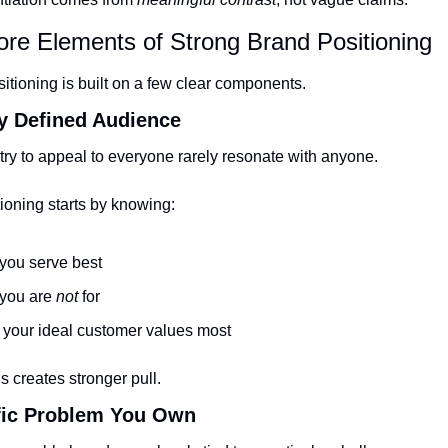
ore Elements of Strong Brand Positioning
sitioning is built on a few clear components.
ly Defined Audience
try to appeal to everyone rarely resonate with anyone.
ioning starts by knowing:
you serve best
you are 
not
 for
your ideal customer values most
 creates stronger pull.
ific Problem You Own