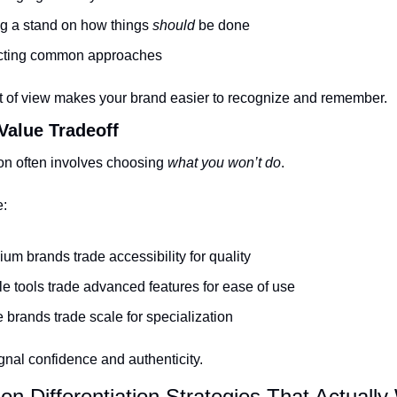
g a stand on how things 
should
 be done
cting common approaches
nt of view makes your brand easier to recognize and remember.
 Value Tradeoff
ion often involves choosing 
what you won’t do
.
e:
um brands trade accessibility for quality
e tools trade advanced features for ease of use
 brands trade scale for specialization
gnal confidence and authenticity.
n Differentiation Strategies That Actually