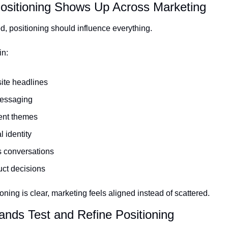
ositioning Shows Up Across Marketing
d, positioning should influence everything.
in:
ite headlines
essaging
ent themes
l identity
 conversations
ct decisions
ning is clear, marketing feels aligned instead of scattered.
ands Test and Refine Positioning