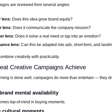
aigns are reviewed from several angles:
 lens:
 Does this idea grow brand equity?
 lens:
 Does it communicate the company mission?
r lens:
 Does it solve a real need or tap into an emotion?
ance lens:
 Can this be adapted into ads, short-form, and land
ombine creativity with practicality.
eat Creative Campaigns Achieve
ming is done well, campaigns do more than entertain — they dr
 brand mental availability
omes top-of-mind in buying moments.
e cultural moments