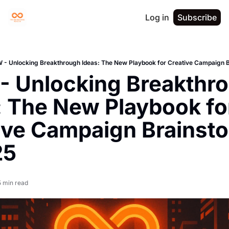
Log in
Subscribe
- Unlocking Breakthrough Ideas: The New Playbook for Creative Campaign B
 Unlocking Breakthro
: The New Playbook for
ive Campaign Brainsto
25
5 min read