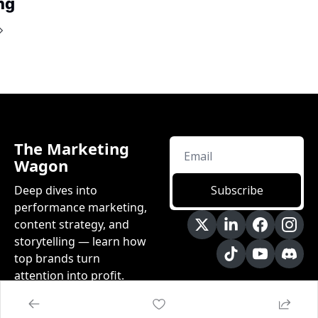
ng
The Marketing 
Wagon
Deep dives into 
Subscribe
performance marketing, 
content strategy, and 
storytelling — learn how 
top brands turn 
attention into profit.