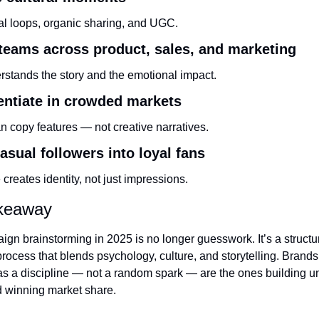
ral loops, organic sharing, and UGC.
 teams across product, sales, and marketing
stands the story and the emotional impact.
rentiate in crowded markets
n copy features — not creative narratives.
asual followers into loyal fans
 creates identity, not just impressions.
akeaway
gn brainstorming in 2025 is no longer guesswork. It’s a structure
process that blends psychology, culture, and storytelling. Brands t
as a discipline — not a random spark — are the ones building un
 winning market share.