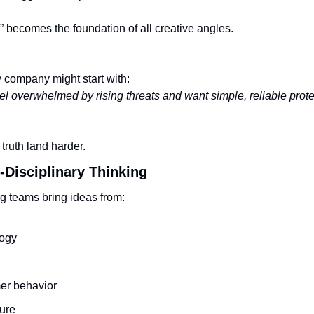
h” becomes the foundation of all creative angles.
y company might start with:
l overwhelmed by rising threats and want simple, reliable prote
 truth land harder.
-Disciplinary Thinking
g teams bring ideas from:
ogy
r behavior
ure