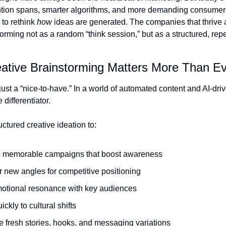
ntion spans, smarter algorithms, and more demanding consumer
to rethink 
how
 ideas are generated. The companies that thrive a
torming not as a random “think session,” but as a structured, rep
ative Brainstorming Matters More Than E
t just a “nice-to-have.” In a world of automated content and AI-driv
e differentiator.
ctured creative ideation to:
 memorable campaigns that boost awareness
 new angles for competitive positioning
motional resonance with key audiences
ickly to cultural shifts
 fresh stories, hooks, and messaging variations