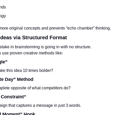
ends
ogy
 more original concepts and prevents “echo chamber” thinking.
Ideas via Structured Format
take in brainstorming is going in with no structure.
s use proven creative methods like:
gle”
e this idea 10 times bolder?
te Day” Method
plete opposite of what competitors do?
 Constraint”
ign that captures a message in just 3 words.
al Moment” Hook