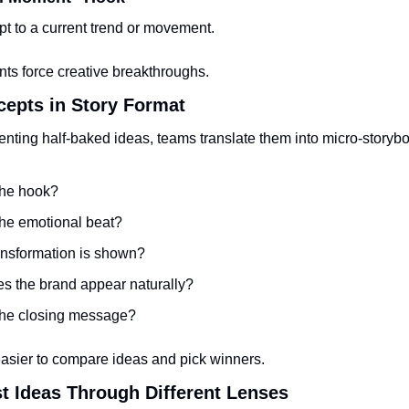
pt to a current trend or movement.
nts force creative breakthroughs.
cepts in Story Format
enting half-baked ideas, teams translate them into micro-storyb
the hook?
the emotional beat?
ansformation is shown?
s the brand appear naturally?
the closing message?
easier to compare ideas and pick winners.
st Ideas Through Different Lenses