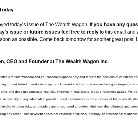
 Today
oyed today’s issue of The Wealth Wagon.
 If you have any ques
y’s issue or future issues feel free to reply
 to this email and 
 soon as possible. Come back tomorrow for another great post. I 
n, CEO and Founder at The Wealth Wagon Inc.
letter is for informational and educational purposes only and reflects the opinions of its editors an
ing but not limited to real estate tips, stock market insights, business marketing strategies, and st
ance and does not constitute financial, investment, real estate, legal, or business advice. We do
or reliability of any information provided. Past performance is not indicative of future results. All 
involve inherent risks, and readers are encouraged to perform their own due diligence and consult
king any action. This newsletter does not establish a fiduciary, advisory, or professional relations
.