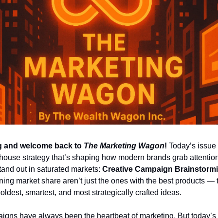
 and welcome back to 
The Marketing Wagon
!
 Today’s issue 
house strategy that’s shaping how modern brands grab attention,
and out in saturated markets: 
Creative Campaign Brainstorm
ing market share aren’t just the ones with the best products — t
oldest, smartest, and most strategically crafted ideas.
igns have always been the heartbeat of marketing. But today’s