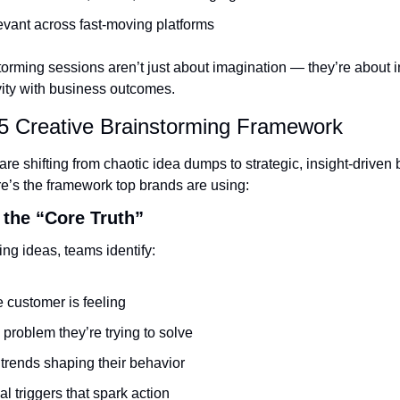
evant across fast-moving platforms
orming sessions aren’t just about imagination — they’re about in
vity with business outcomes.
5 Creative Brainstorming Framework
e shifting from chaotic idea dumps to strategic, insight-driven 
e’s the framework top brands are using:
h the “Core Truth”
ng ideas, teams identify:
 customer is feeling
 problem they’re trying to solve
 trends shaping their behavior
l triggers that spark action